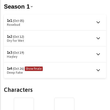
1x1
(Oct 05)
Rosebud
1x2
(Oct 12)
Dry for Wet
1x3
(Oct 19)
Hayley
1x4
(Oct 26)
Show finale
Deep Fake
Characters