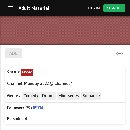
Adult Material
LOG IN
SIGN UP
ADD
Status:
Ended
Channel:
Monday at 22 @ Channel 4
Genres:
Comedy
Drama
Mini-series
Romance
Followers:
39 (
#5714
)
Episodes:
4