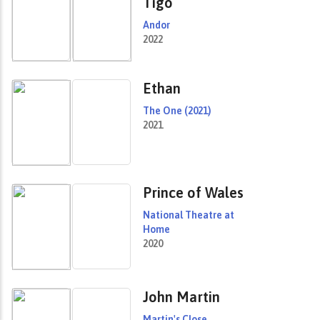
Tigo
Andor
2022
Ethan
The One (2021)
2021
Prince of Wales
National Theatre at
Home
2020
John Martin
Martin's Close