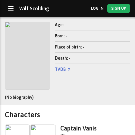
Wilf Scolding
LOG IN
SIGN UP
Age: -
Born: -
Place of birth: -
Death: -
TVDB
(No biography)
Characters
Captain Vanis