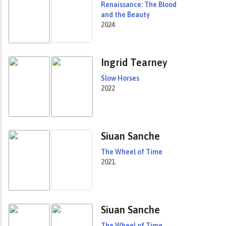
Renaissance: The Blood
and the Beauty
2024
Ingrid Tearney
Slow Horses
2022
Siuan Sanche
The Wheel of Time
2021
Siuan Sanche
The Wheel of Time