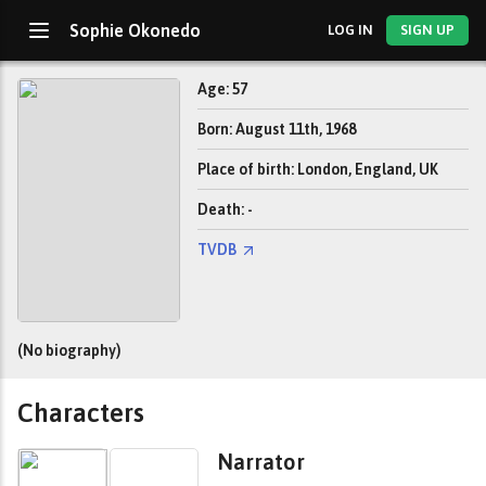
Sophie Okonedo
LOG IN
SIGN UP
Age: 57
Born: August 11th, 1968
Place of birth: London, England, UK
Death: -
TVDB
(No biography)
Characters
Narrator