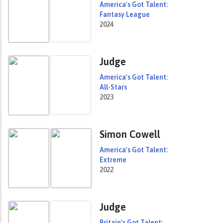
America's Got Talent:
Fantasy League
2024
Judge
America's Got Talent:
All-Stars
2023
Simon Cowell
America's Got Talent:
Extreme
2022
Judge
Britain's Got Talent: