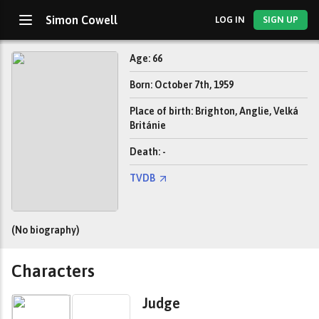
Simon Cowell
LOG IN
SIGN UP
Age: 66
Born: October 7th, 1959
Place of birth: Brighton, Anglie, Velká
Británie
Death: -
TVDB
(No biography)
Characters
Judge