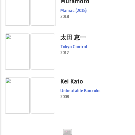
Muramoto
Maniac (2018)
2018
太田 恵一
Tokyo Control
2012
Kei Kato
Unbeatable Banzuke
2008