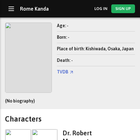
Rome Kanda
LOG IN
SIGN UP
Age: -
Born: -
Place of birth: Kishiwada, Osaka, Japan
Death: -
TVDB
(No biography)
Characters
Dr. Robert