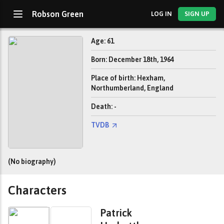
Robson Green
LOG IN
SIGN UP
Age: 61
Born: December 18th, 1964
Place of birth: Hexham,
Northumberland, England
Death: -
TVDB
(No biography)
Characters
Patrick