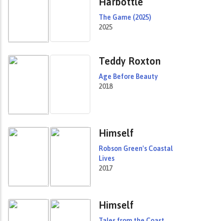
Harbottle
The Game (2025)
2025
Teddy Roxton
Age Before Beauty
2018
Himself
Robson Green's Coastal
Lives
2017
Himself
Tales from the Coast