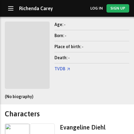
Richenda Carey
LOG IN
SIGN UP
Age: -
Born: -
Place of birth: -
Death: -
TVDB
(No biography)
Characters
Evangeline Diehl