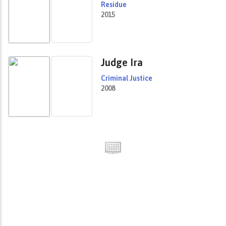
Residue
2015
Judge Ira
Criminal Justice
2008