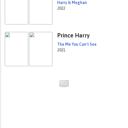
Harry & Meghan
2022
Prince Harry
The Me You Can't See
2021