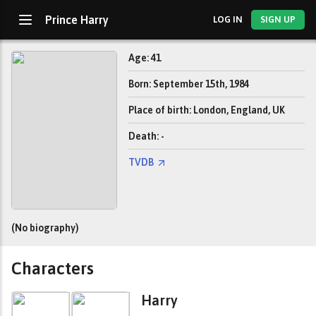
Prince Harry
LOG IN
SIGN UP
Age: 41
Born: September 15th, 1984
Place of birth: London, England, UK
Death: -
TVDB
(No biography)
Characters
Harry