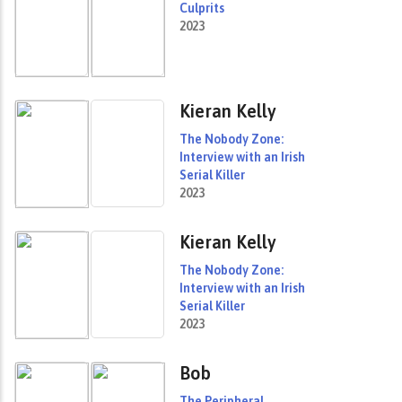
Culprits
2023
Kieran Kelly
The Nobody Zone:
Interview with an Irish
Serial Killer
2023
Kieran Kelly
The Nobody Zone:
Interview with an Irish
Serial Killer
2023
Bob
The Peripheral