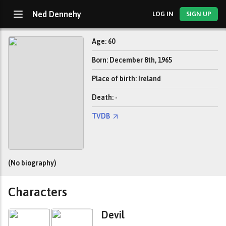
Ned Dennehy
LOG IN
SIGN UP
Age: 60
Born: December 8th, 1965
Place of birth: Ireland
Death: -
TVDB
(No biography)
Characters
Devil