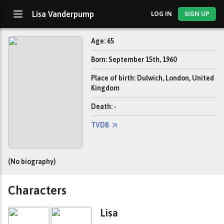
Lisa Vanderpump
LOG IN
SIGN UP
Age: 65
Born: September 15th, 1960
Place of birth: Dulwich, London, United
Kingdom
Death: -
TVDB
(No biography)
Characters
Lisa