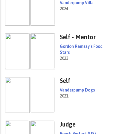
Vanderpump Villa
2024
Self - Mentor
Gordon Ramsay's Food
Stars
2023
Self
Vanderpump Dogs
2021
Judge
Pooch Perfect (US)