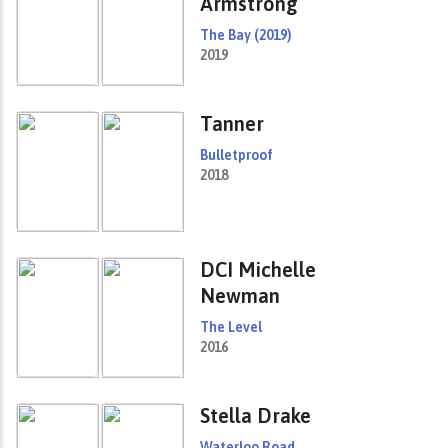
Armstrong
The Bay (2019)
2019
Tanner
Bulletproof
2018
DCI Michelle
Newman
The Level
2016
Stella Drake
Waterloo Road