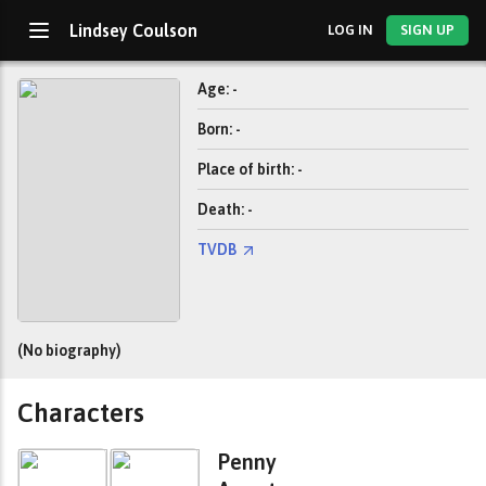
Lindsey Coulson
LOG IN
SIGN UP
Age: -
Born: -
Place of birth: -
Death: -
TVDB
(No biography)
Characters
Penny