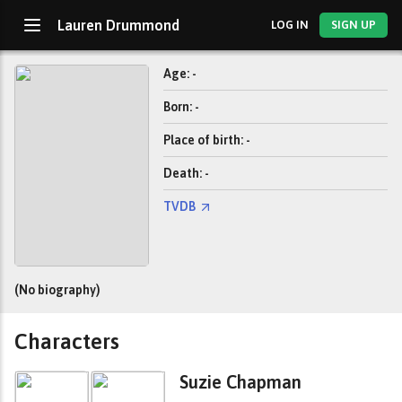
Lauren Drummond
LOG IN
SIGN UP
Age: -
Born: -
Place of birth: -
Death: -
TVDB
(No biography)
Characters
Suzie Chapman