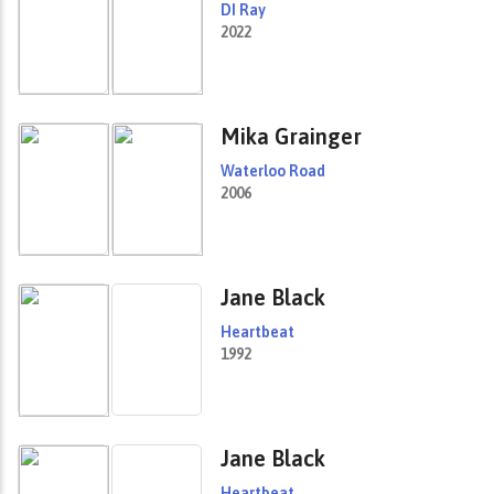
DI Ray
2022
Mika Grainger
Waterloo Road
2006
Jane Black
Heartbeat
1992
Jane Black
Heartbeat