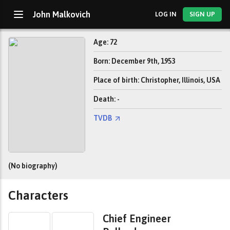
John Malkovich
LOG IN
SIGN UP
Age: 72
Born: December 9th, 1953
Place of birth: Christopher, Illinois, USA
Death: -
TVDB
(No biography)
Characters
Chief Engineer