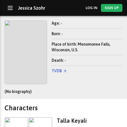
Jessica Szohr
LOG IN
SIGN UP
Age: -
Born: -
Place of birth: Menomonee Falls,
Wisconsin, U.S.
Death: -
TVDB
(No biography)
Characters
Talla Keyali