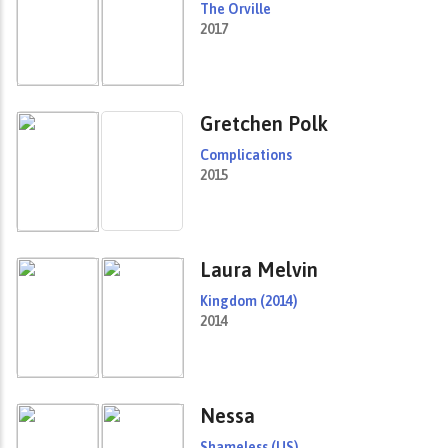
The Orville
2017
Gretchen Polk
Complications
2015
Laura Melvin
Kingdom (2014)
2014
Nessa
Shameless (US)