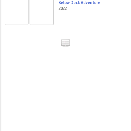
Below Deck Adventure
2022