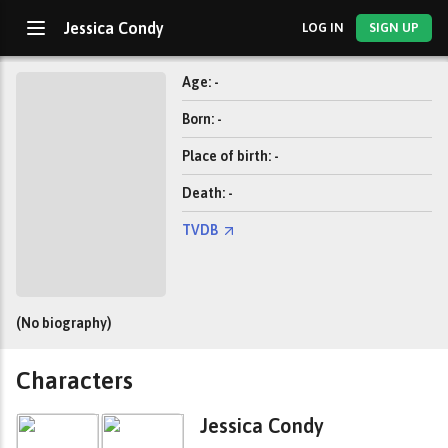
Jessica Condy
LOG IN
SIGN UP
Age: -
Born: -
Place of birth: -
Death: -
TVDB
(No biography)
Characters
Jessica Condy