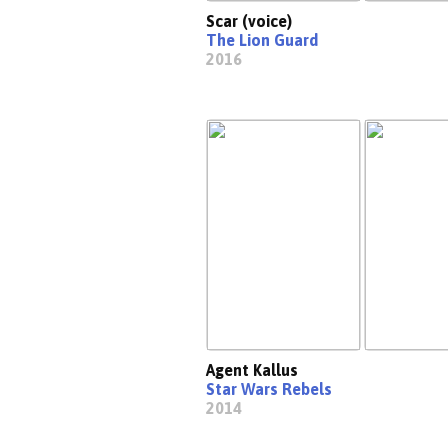
Scar (voice)
The Lion Guard
2016
Agent Kallus
Star Wars Rebels
2014