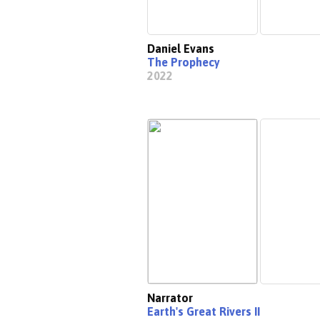
Daniel Evans
The Prophecy
2022
Narrator
Earth's Great Rivers II