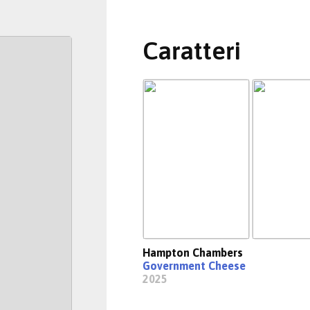
Caratteri
Hampton Chambers
Government Cheese
2025