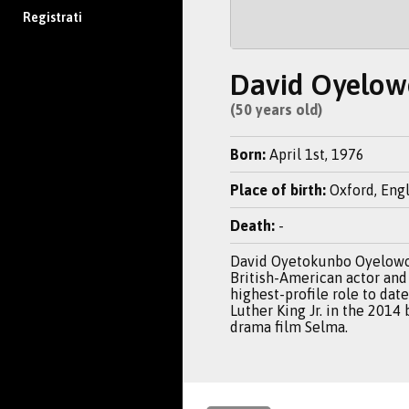
Registrati
David Oyelow
(50 years old)
Born:
April 1st, 1976
Place of birth:
Oxford, Eng
Death:
-
David Oyetokunbo Oyelowo
British-American actor and
highest-profile role to dat
Luther King Jr. in the 2014
drama film Selma.