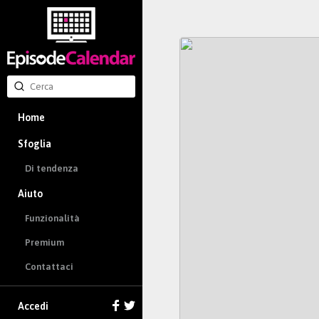
Home
Sfoglia
Di tendenza
Aiuto
Funzionalità
Premium
Contattaci
Accedi