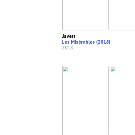
Javert
Les Misérables (2018)
2018