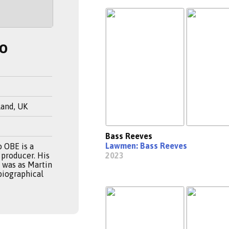
o
land, UK
Bass Reeves
Lawmen: Bass Reeves
 OBE is a
 producer. His
2023
e was as Martin
 biographical