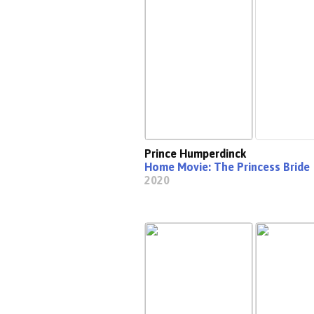
Prince Humperdinck
Home Movie: The Princess Bride
2020