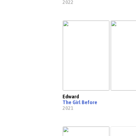
2022
Edward
The Girl Before
2021