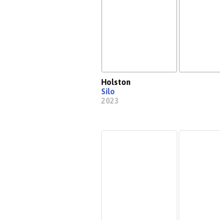
Holston
Silo
2023