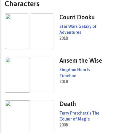
Characters
Count Dooku
Star Wars Galaxy of
Adventures
2018
Ansem the Wise
Kingdom Hearts
Timeline
2018
Death
Terry Pratchett's The
Colour of Magic
2008