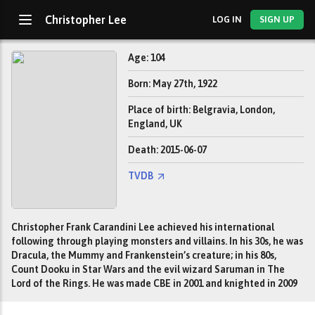
Christopher Lee
LOG IN
SIGN UP
Age: 104
Born: May 27th, 1922
Place of birth: Belgravia, London,
England, UK
Death: 2015-06-07
TVDB
Christopher Frank Carandini Lee achieved his international
following through playing monsters and villains. In his 30s, he was
Dracula, the Mummy and Frankenstein’s creature; in his 80s,
Count Dooku in Star Wars and the evil wizard Saruman in The
Lord of the Rings. He was made CBE in 2001 and knighted in 2009