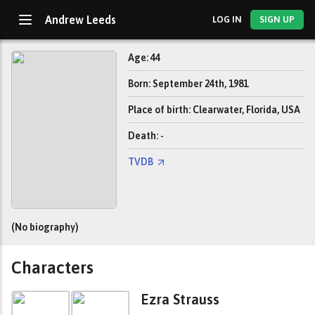
Andrew Leeds
LOG IN
SIGN UP
Age: 44
Born: September 24th, 1981
Place of birth: Clearwater, Florida, USA
Death: -
TVDB
(No biography)
Characters
Ezra Strauss