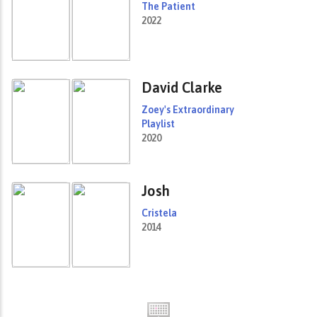
The Patient
2022
David Clarke
Zoey's Extraordinary
Playlist
2020
Josh
Cristela
2014