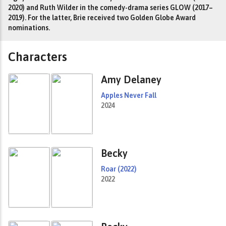
2020) and Ruth Wilder in the comedy-drama series GLOW (2017–
2019). For the latter, Brie received two Golden Globe Award
nominations.
Characters
Amy Delaney
Apples Never Fall
2024
Becky
Roar (2022)
2022