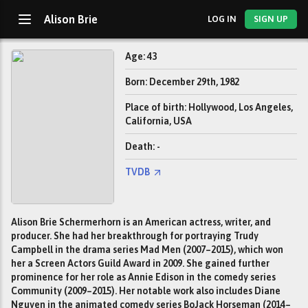
Alison Brie
LOG IN
SIGN UP
Age: 43
Born: December 29th, 1982
Place of birth: Hollywood, Los Angeles,
California, USA
Death: -
TVDB
Alison Brie Schermerhorn is an American actress, writer, and
producer. She had her breakthrough for portraying Trudy
Campbell in the drama series Mad Men (2007–2015), which won
her a Screen Actors Guild Award in 2009. She gained further
prominence for her role as Annie Edison in the comedy series
Community (2009–2015). Her notable work also includes Diane
Nguyen in the animated comedy series BoJack Horseman (2014–