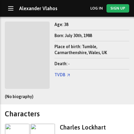
Alexander Vlahos
LOG IN
SIGN UP
Age: 38
Born: July 30th, 1988
Place of birth: Tumble,
Carmarthenshire, Wales, UK
Death: -
TVDB
(No biography)
Characters
Charles Lockhart