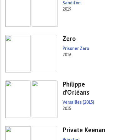
Sanditon
2019
Zero
Prisoner Zero
2016
Philippe
d'Orléans
Versailles (2015)
2015
Private Keenan
Privates