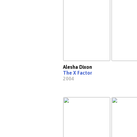
Alesha Dixon
The X Factor
2004