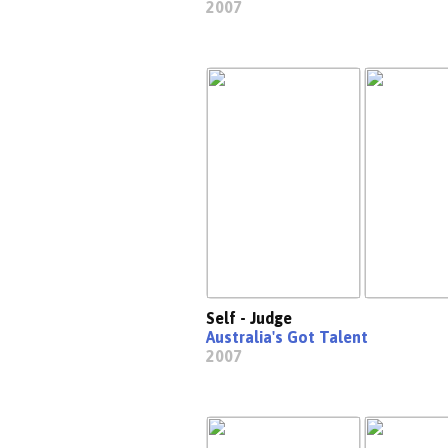
2007
Self - Judge
Australia's Got Talent
2007