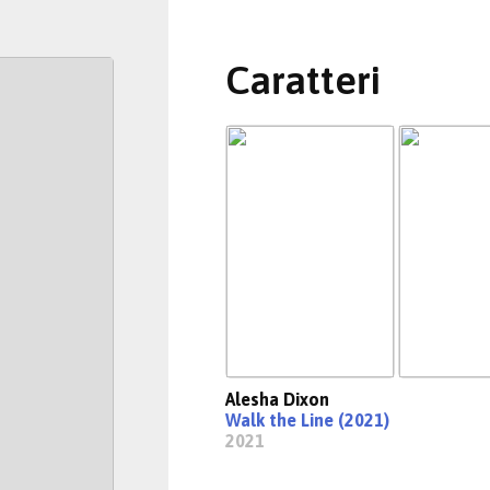
Caratteri
Alesha Dixon
Walk the Line (2021)
2021