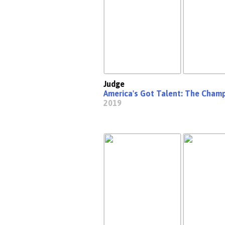
Judge
America's Got Talent: The Cham
2019