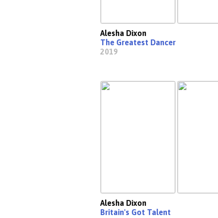
Alesha Dixon
The Greatest Dancer
2019
Alesha Dixon
Britain's Got Talent