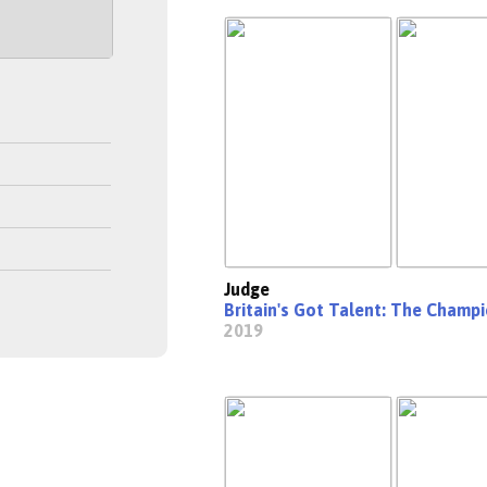
Judge
Britain's Got Talent: The Champ
2019