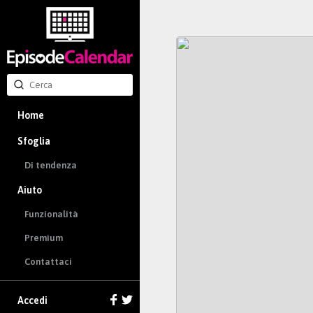
Home
Sfoglia
Di tendenza
Aiuto
Funzionalità
Premium
Contattaci
Accedi