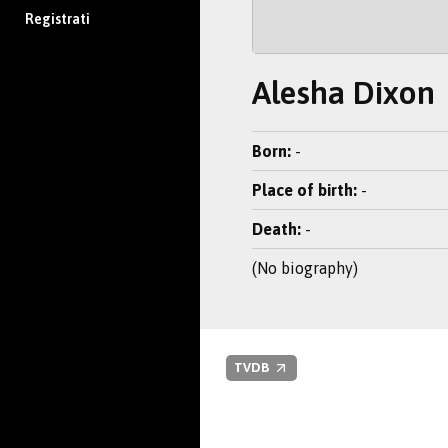
Registrati
Alesha Dixon
Born:
-
Place of birth:
-
Death:
-
(No biography)
TVDB