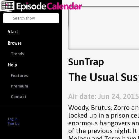
Start
Browse
Trends
SunTrap
Help
The Usual Sus
Features
Premium
Air date: Jun 24, 2015
Contact
Woody, Brutus, Zorro a
locked up in a prison cel
Log in
enormous hangovers and
Sign Up
of the previous night. It
Melody and Zorro have 