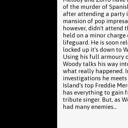
of the murder of Spanis
after attending a party 
mansion of pop impresar
however, didn't attend 
held on a minor charge 
lifeguard. He is soon rel
locked up it's down to 
Using his full armoury o
Woody talks his way int
what really happened. In
investigations he meets
Island's top Freddie Me
has everything to gain f
tribute singer. But, as 
had many enemies...