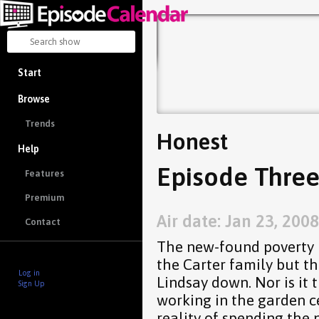
Start
Browse
Trends
Honest
Help
Episode Three
Features
Premium
Air date: Jan 23, 2008
Contact
The new-found poverty is
the Carter family but th
Log in
Lindsay down. Nor is it 
Sign Up
working in the garden ce
reality of spending the 