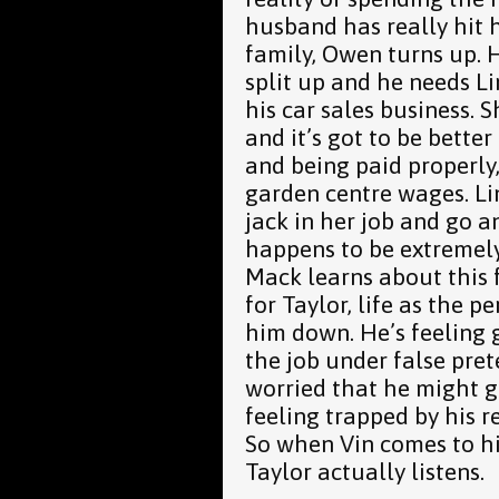
husband has really hit 
family, Owen turns up. H
split up and he needs L
his car sales business. 
and it’s got to be better
and being paid properly,
garden centre wages. Li
jack in her job and go 
happens to be extremel
Mack learns about this f
for Taylor, life as the pe
him down. He’s feeling 
the job under false pre
worried that he might g
feeling trapped by his r
So when Vin comes to hi
Taylor actually listens.