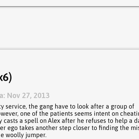
x6)
a: Nov 27, 2013
y service, the gang have to look after a group of
However, one of the patients seems intent on cheat
 casts a spell on Alex after he refuses to help a 
ter ego takes another step closer to finding the mi
e woolly jumper.