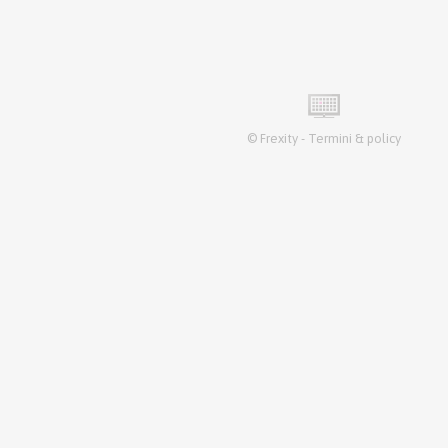
©
Frexity
-
Termini & policy