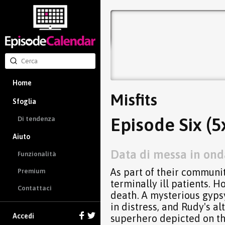
Home
Misfits
Sfoglia
Episode Six (5
Di tendenza
Aiuto
Data di messa in ond
Funzionalità
As part of their communit
Premium
terminally ill patients. 
Contattaci
death. A mysterious gypsy
in distress, and Rudy's al
Accedi
superhero depicted on th