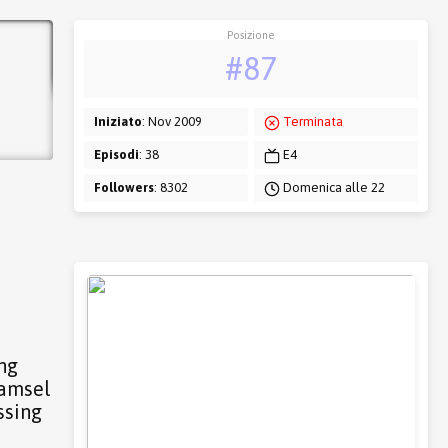
Posizione
#87
Iniziato
: Nov 2009
Terminata
Episodi
: 38
E4
Followers
: 8302
Domenica alle 22
ing
damsel
ssing