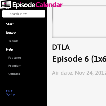
Start
Browse
Trends
DTLA
Help
Episode 6 (1x6
Features
Premium
Air date: Nov 24, 201
Contact
Log in
Sign Up