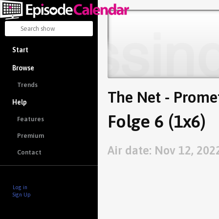
Start
Browse
Trends
The Net - Prome
Help
Folge 6 (1x6)
Features
Premium
Air date: Nov 12, 202
Contact
Log in
Sign Up