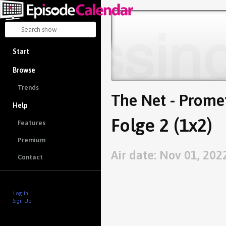
Start
Browse
Trends
The Net - Prome
Help
Folge 2 (1x2)
Features
Premium
Air date: Nov 01, 202
Contact
Log in
Sign Up