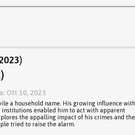
2023)
)
: Ott 10, 2023
ile a household name. His growing influence wit
 institutions enabled him to act with apparent
xplores the appalling impact of his crimes and the
ple tried to raise the alarm.