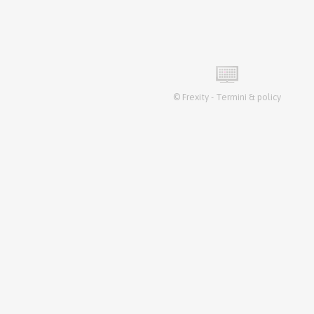
©
Frexity
-
Termini & policy