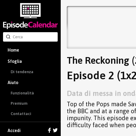
Home
The Reckoning (
Sfoglia
Episode 2 (1x2
Di tendenza
Aiuto
Data di messa in onda
Funzionalità
Top of the Pops made Sav
Premium
the BBC and at a range of
Contattaci
impunity. This episode e
difficulty faced when peo
Accedi