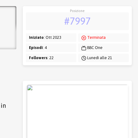
Posizione
#7997
Iniziato
: Ott 2023
Terminata
Episodi
: 4
BBC One
Followers
: 22
Lunedì alle 21
hin