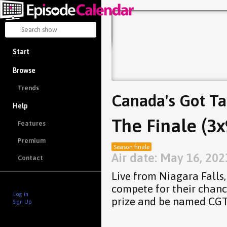
Start
Browse
Trends
Canada's Got Ta
Help
The Finale (3x
Features
Premium
Season finale
Air date: May 16, 202
Contact
Live from Niagara Falls, 
compete for their chanc
Log in
prize and be named CG
Sign Up