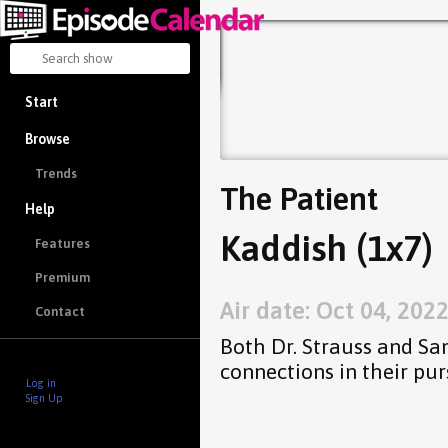
Start
Browse
Trends
The Patient
Help
Kaddish (1x7)
Features
Premium
Air date: Oct 04, 202
Contact
Both Dr. Strauss and Sa
connections in their pur
Log in
Sign Up