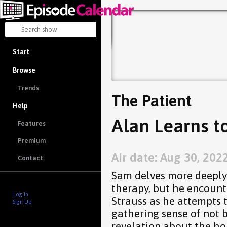
Start
Browse
Trends
The Patient
Help
Alan Learns t
Features
Premium
Air date: Aug 30, 202
Contact
Sam delves more deeply 
therapy, but he encount
Log in
Strauss as he attempts t
Sign Up
gathering sense of not 
revelation about the ho