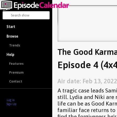
Start
Browse
Trends
The Good Karma
Help
Episode 4 (4x4
Features
Premium
Air date: Feb 13, 202
Contact
A tragic case leads Sam
still. Lydia and Niki ar
Log in
life can be as Good Kar
Sign Up
familiar face returns t
find the forgiveness he'