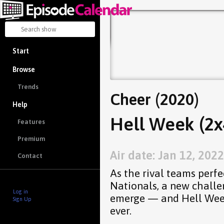
Start
Browse
Trends
Cheer (2020)
Help
Hell Week (2x
Features
Premium
Air date: Jan 12, 2022
Contact
As the rival teams perfe
Nationals, a new challe
Log in
emerge — and Hell Week
Sign Up
ever.