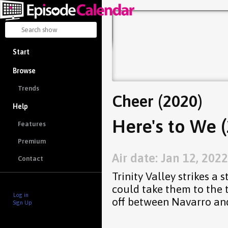
Start
Browse
Trends
Cheer (2020)
Help
Here's to We (
Features
Premium
Air date: Jan 12, 2022
Contact
Trinity Valley strikes a 
could take them to the t
Log in
off between Navarro an
Sign Up