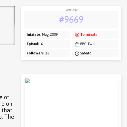
Posizione
#9669
Iniziato
: Mag 2009
Terminata
Episodi
: 6
BBC Two
Followers
: 16
Sabato
e of
re on
 that
o. The
-