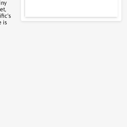
iny
et,
fic's
 is