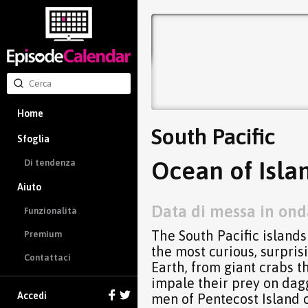
Home
South Pacific
Sfoglia
Ocean of Islan
Di tendenza
Aiuto
Data di messa in ond
Funzionalità
The South Pacific islands
Premium
the most curious, surpri
Contattaci
Earth, from giant crabs th
impale their prey on dagg
Accedi
men of Pentecost Island 