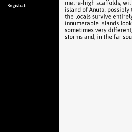
metre-high scaffolds, with
Registrati
island of Anuta, possibl
the locals survive entire
innumerable islands look l
sometimes very different,
storms and, in the far sou