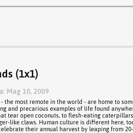
ds (1x1)
a: Mag 10, 2009
 - the most remote in the world - are home to som
sing and precarious examples of life found anywhe
at tear open coconuts, to flesh-eating caterpillars
er-like claws. Human culture is different here, to
celebrate their annual harvest by leaping from 20