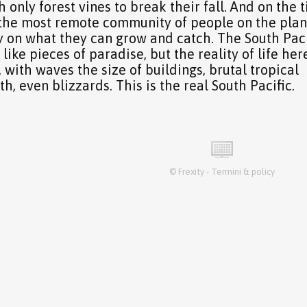
 only forest vines to break their fall. And on the t
y the most remote community of people on the plan
ly on what they can grow and catch. The South Paci
ike pieces of paradise, but the reality of life here
 with waves the size of buildings, brutal tropical
th, even blizzards. This is the real South Pacific.
©
Frexity
-
Termini & policy