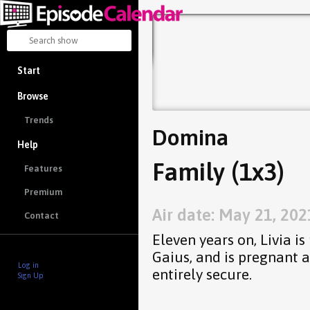
Start
Browse
Trends
Domina
Help
Family (1x3)
Features
Premium
Air date: May 21, 202
Contact
Eleven years on, Livia i
Gaius, and is pregnant a
Log in
entirely secure.
Sign Up