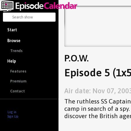
Start
Browse
Trends
P.O.W.
Help
Episode 5 (1x5
Features
Premium
Air date: Nov 07, 200
Contact
The ruthless SS Captain 
camp in search of a spy. 
Log in
discover the British agen
Sign Up