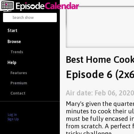
Start
Browse
Trends
Best Home Coo
Help
Episode 6 (2x6
Features
Premium
Air date: Feb 06, 202
Contact
Mary's given the quarter
minutes to cook their ul
Log in
must be fully encased i
Sign Up
from scratch. A perfect 
tricky challenge.