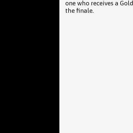
one who receives a Gold
the finale.