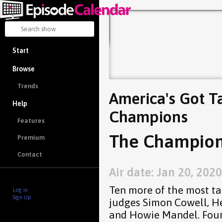
Start
Browse
Trends
America's Got Ta
Help
Champions
Features
The Champions
Premium
Contact
Air date: Jan 20, 2020
Ten more of the most ta
Log in
Sign Up
judges Simon Cowell, He
and Howie Mandel. Four