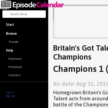
Start
Browse
Trends
Britain's Got Tal
Help
Champions
Features
Champions 1 (
Premium
Contact
Air date: Aug 31, 201
Homegrown Britain's Got
Log in
Sign Up
Talent acts from around
battle of the Champion