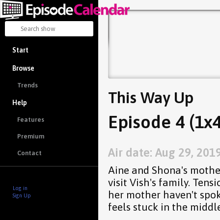
Start
Browse
Trends
This Way Up
Help
Episode 4 (1x4
Features
Premium
Air date: Aug 29, 201
Contact
Aine and Shona's mother
visit Vish's family. Tens
Log in
her mother haven't spo
Sign Up
feels stuck in the middle