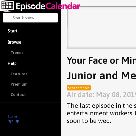
Start
Browse
Trends
Your Face or Mi
Help
Junior and Me
Features
Premium
Season finale
Air date: May 08, 201
Contact
The last episode in the 
entertainment workers 
Log in
soon to be wed.
Sign Up