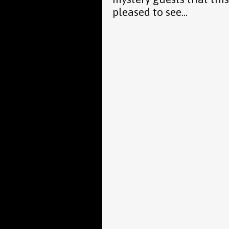
pleased to see...