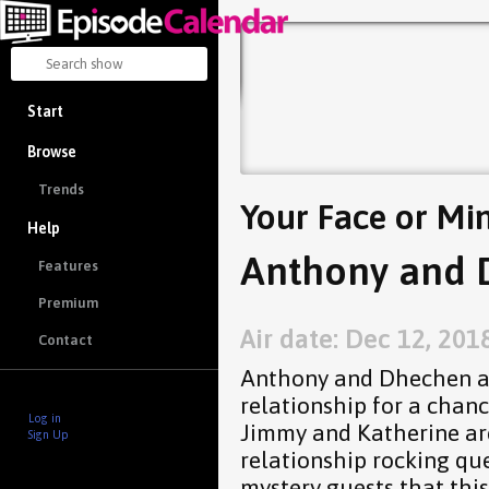
Start
Browse
Trends
Your Face or Mi
Help
Anthony and 
Features
Premium
Air date: Dec 12, 201
Contact
Anthony and Dhechen are
relationship for a chanc
Log in
Jimmy and Katherine a
Sign Up
relationship rocking qu
mystery guests that thi