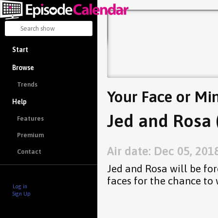
Start
Browse
Trends
Your Face or Mi
Help
Jed and Rosa 
Features
Premium
Air date: Dec 05, 201
Contact
Jed and Rosa will be for
faces for the chance to
Log in
Sign Up