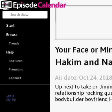
Start
Browse
Trends
Your Face or Mi
Help
Hakim and Na
Features
Premium
Air date: Oct 24, 201
Contact
Up next to take on Jimm
relationship rocking qu
Log in
bodybuilder boyfriend 
Sign Up