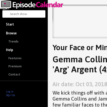
Start
Browse
Trends
Your Face or Mi
Help
Gemma Collin
Features
'Arg' Argent (4
Premium
Contact
Air date: Oct 03, 201
We kick things off with 
Log in
Sign Up
Gemma Collins and James
few familiar faces to th