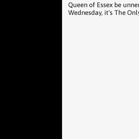
Queen of Essex be unne
Wednesday, it's The Onl