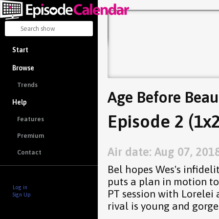
Start
Browse
Trends
Age Before Beau
Help
Episode 2 (1x2
Features
Premium
Air date: Aug 07, 201
Contact
Bel hopes Wes's infideli
puts a plan in motion t
Log in
PT session with Lorelei 
Sign Up
rival is young and gorge