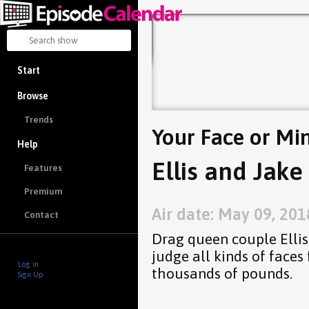
Start
Browse
Trends
Your Face or Mi
Help
Ellis and Jake
Features
Premium
Air date: May 09, 201
Contact
Drag queen couple Ellis
judge all kinds of faces
Log in
thousands of pounds.
Sign Up