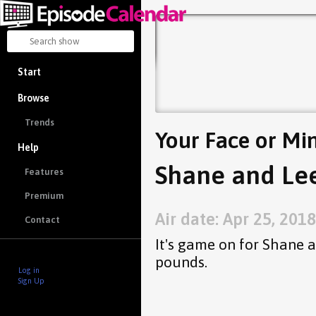
Start
Browse
Trends
Your Face or Mi
Help
Shane and Lee
Features
Premium
Air date: Apr 25, 2018
Contact
It's game on for Shane 
pounds.
Log in
Sign Up