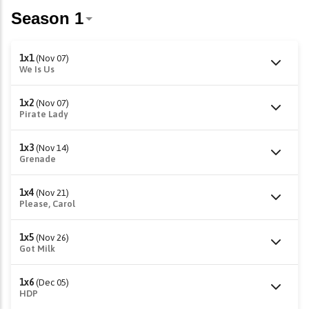
1x1
(Nov 07)
We Is Us
1x2
(Nov 07)
Pirate Lady
1x3
(Nov 14)
Grenade
1x4
(Nov 21)
Please, Carol
1x5
(Nov 26)
Got Milk
1x6
(Dec 05)
HDP