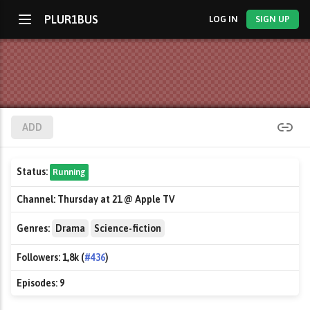
PLUR1BUS
LOG IN
SIGN UP
ADD
Status:
Running
Channel:
Thursday at 21 @ Apple TV
Genres:
Drama
Science-fiction
Followers:
1,8k (
#436
)
Episodes:
9